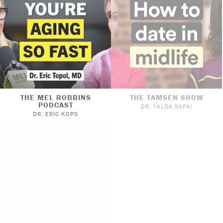
THE MEL ROBBINS
THE TAMSEN SHOW
PODCAST
DR. YALDA SAFAI
DR. ERIC KOPS