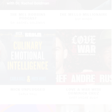
THE MEL ROBBINS
THE MELLO MILLIONAIRE
PODCAST
GUY WINCH
DR. RACHEL GOLDMAN
MICK UNPLUGGED
LOVE & WAR WITH
DOMINICK CRUZ
CARLA HALL
CHEF ANDRE RUSH