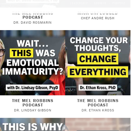
THE MEL ROBBINS
MICK UNPLUGGED
PODCAST
CHEF ANDRE RUSH
DR. DAVID ROSMARIN
THE MEL ROBBINS
THE MEL ROBBINS
PODCAST
PODCAST
DR. LINDSAY GIBSON
DR. ETHAN KROSS