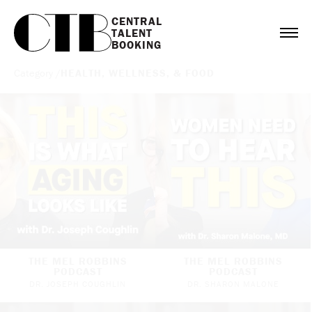
CENTRAL

TALENT

BOOKING
Category /
HEALTH, WELLNESS, & FOOD
THE MEL ROBBINS
THE MEL ROBBINS
PODCAST
PODCAST
DR. JOSEPH COUGHLIN
DR. SHARON MALONE