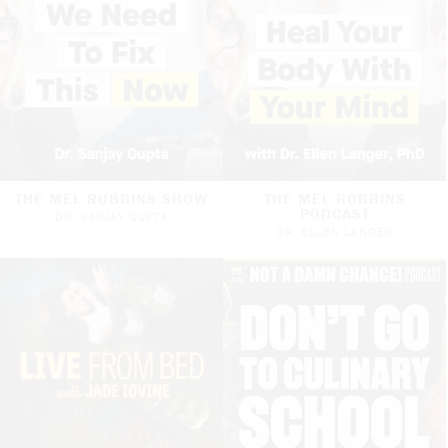
THE MEL ROBBINS SHOW
THE MEL ROBBINS
PODCAST
DR. SANJAY GUPTA
DR. ELLEN LANGER