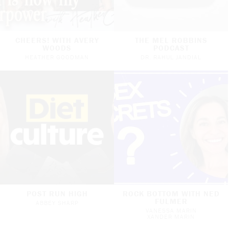
CHEERS! WITH AVERY
THE MEL ROBBINS
WOODS
PODCAST
HEATHER GOODMAN
DR. RAHUL JANDIAL
POST RUN HIGH
ROCK BOTTOM WITH NED
FULMER
ABBEY SHARP
VANESSA MARIN
XANDER MARIN