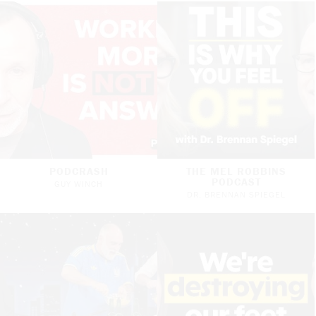
PODCRASH
THE MEL ROBBINS
PODCAST
GUY WINCH
DR. BRENNAN SPIEGEL