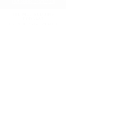
THE MEL ROBBINS
THE MEL ROBBINS
PODCAST
PODCAST
DR. ROCIO SALAS-WHALEN
TRACEY MARKS
KHLOE IN WONDER LAND
THE MEL ROBBINS
PODCAST
DR. AMEN
DR. STACY SIMS