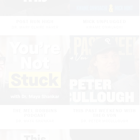
POST RUN HIGH
MICK UNPLUGGED
DR. MARY CLAIRE HAVER
KWAME ONWUACHI
THE MEL ROBBINS
THIS PAST WEEKEND WITH
PODCAST
THEO VON
DR. MAYA SHANKAR
DR. PETER MCCULLOUGH