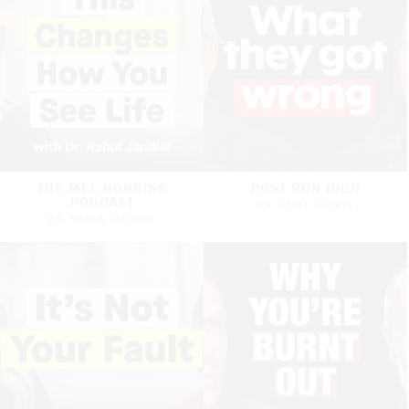
THE MEL ROBBINS
POST RUN HIGH
PODCAST
DR. ANDY GALPIN
DR. RAHUL JANDIAL