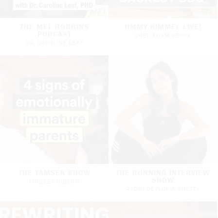
THE MEL ROBBINS
JIMMY KIMMEL LIVE!
PODCAST
CHEF ADAM PERRY
DR. CAROLINE LEAF
THE TAMSEN SHOW
THE RUNNING INTERVIEW
SHOW
LINDSEY GIBSON
RADHI DEVLUKIA SHETTY