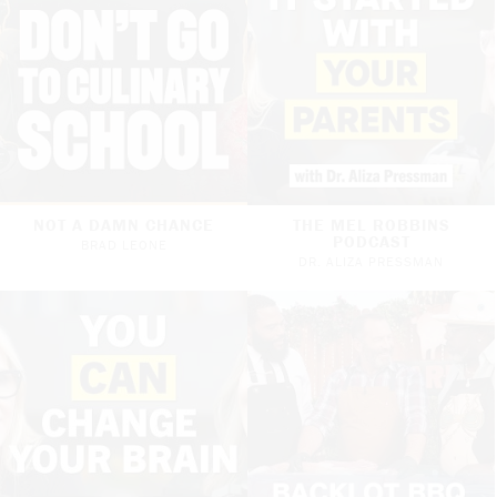
NOT A DAMN CHANCE
THE MEL ROBBINS
PODCAST
BRAD LEONE
DR. ALIZA PRESSMAN