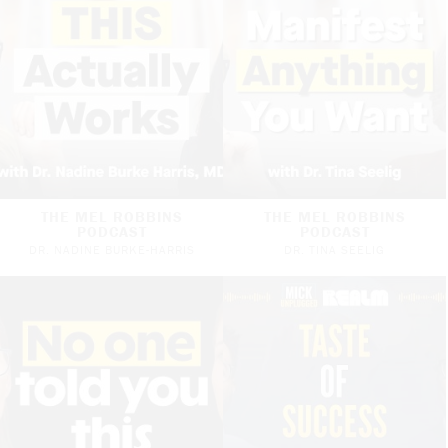
THE MEL ROBBINS
THE MEL ROBBINS
PODCAST
PODCAST
DR. NADINE BURKE-HARRIS
DR. TINA SEELIG