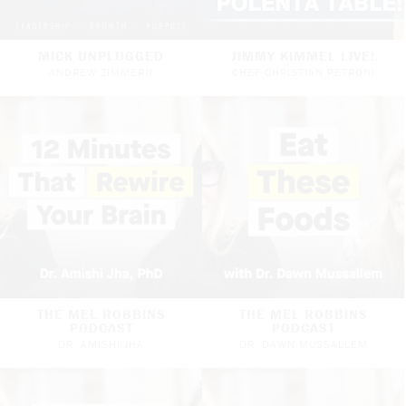
MICK UNPLUGGED
JIMMY KIMMEL LIVE!
ANDREW ZIMMERN
CHEF CHRISTIAN PETRONI
THE MEL ROBBINS
THE MEL ROBBINS
PODCAST
PODCAST
DR. AMISHI JHA
DR. DAWN MUSSALLEM