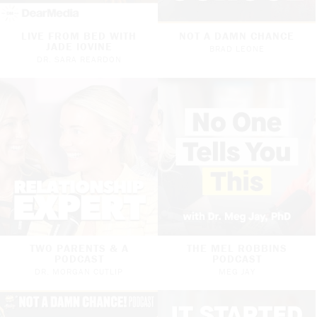
LIVE FROM BED WITH
NOT A DAMN CHANCE
JADE IOVINE
BRAD LEONE
DR. SARA REARDON
TWO PARENTS & A
THE MEL ROBBINS
PODCAST
PODCAST
DR. MORGAN CUTLIP
MEG JAY