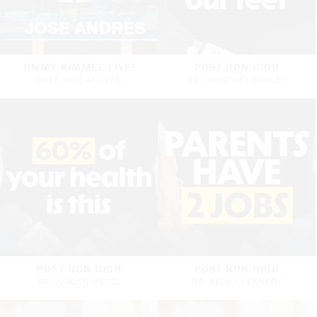
JIMMY KIMMEL LIVE!
POST RUN HIGH
CHEF JOSÉ ANDRÉS
DR. COURTNEY CONLEY
POST RUN HIGH
POST RUN HIGH
DR. JORDAN METZL
DR. BECKY KENNEDY