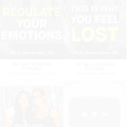
THE MEL ROBBINS
THE MEL ROBBINS
PODCAST
PODCAST
DR. MARC BRACKETT, PHD
DR. DACHER KELTNER