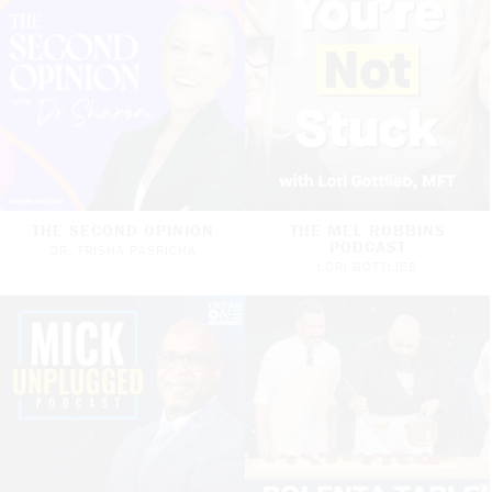
THE SECOND OPINION
THE MEL ROBBINS
PODCAST
DR. TRISHA PASRICHA
LORI GOTTLIEB