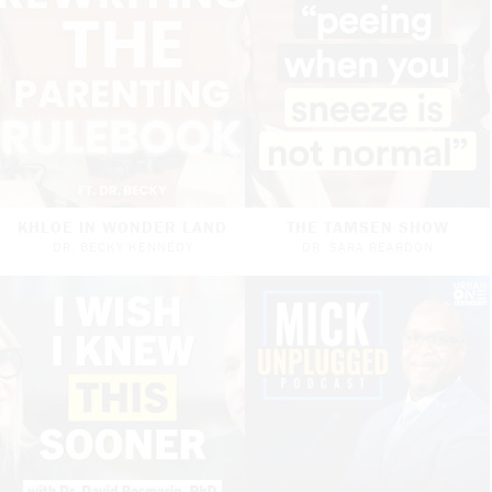
KHLOE IN WONDER LAND
THE TAMSEN SHOW
DR. BECKY KENNEDY
DR. SARA REARDON