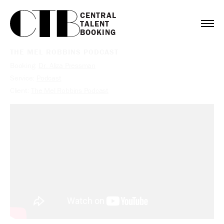
CENTRAL

TALENT

BOOKING
THE MEL ROBBINS PODCAST
Booking:
Dr. Aliza Pressman
Service:
Podcast
Client:
The Mel Robbins Podcast