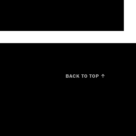
BACK TO TOP ↑