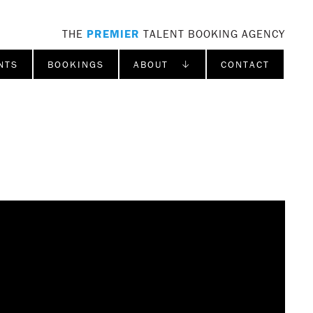
THE
PREMIER
TALENT BOOKING AGENCY
NTS
BOOKINGS
ABOUT ↓
CONTACT