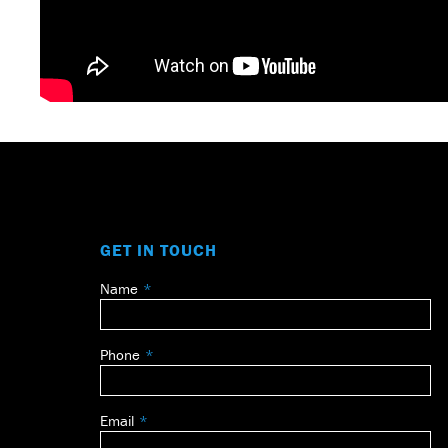
GET IN TOUCH
Name
Leave
this
field
Phone
blank
Email