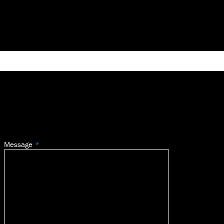
Message