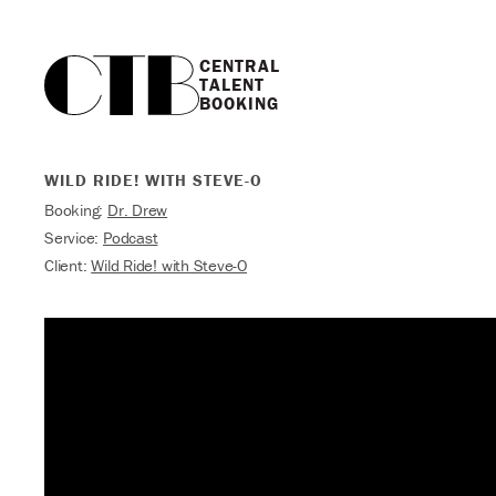
CENTRAL

TALENT

BOOKING
WILD RIDE! WITH STEVE-O
Booking:
Dr. Drew
Service:
Podcast
Client:
Wild Ride! with Steve-O