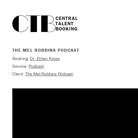
CENTRAL

TALENT

BOOKING
THE MEL ROBBINS PODCAST
Booking:
Dr. Ethan Kross
Service:
Podcast
Client:
The Mel Robbins Podcast