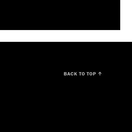
BACK TO TOP ↑