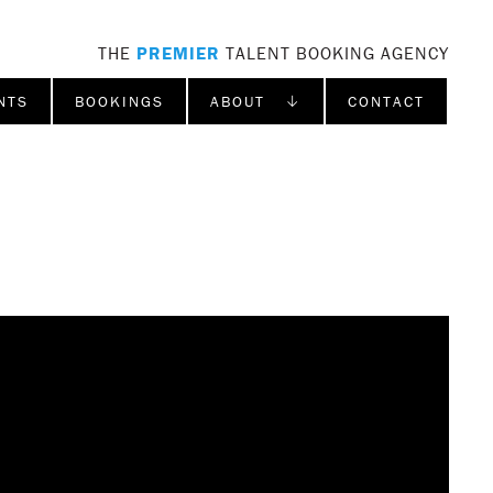
THE
PREMIER
TALENT BOOKING AGENCY
NTS
BOOKINGS
ABOUT ↓
CONTACT