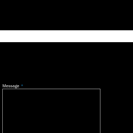
Message