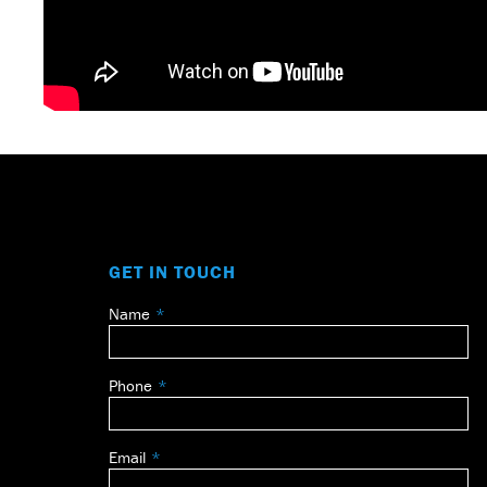
GET IN TOUCH
Name
Leave
this
field
Phone
blank
Email