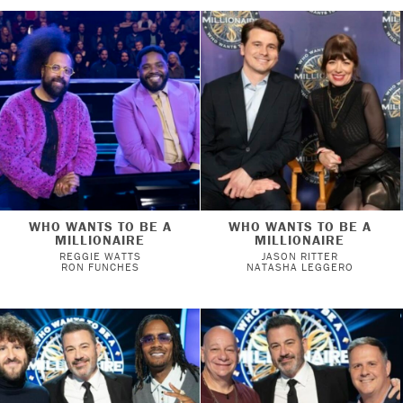
WHO WANTS TO BE A
WHO WANTS TO BE A
MILLIONAIRE
MILLIONAIRE
REGGIE WATTS
JASON RITTER
RON FUNCHES
NATASHA LEGGERO