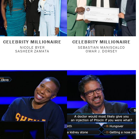
CELEBRITY MILLIONAIRE
CELEBRITY MILLIONAIRE
NICOLE BYER
SEBASTIAN MANISCALCO
SASHEER ZAMATA
OMAR J. DORSEY