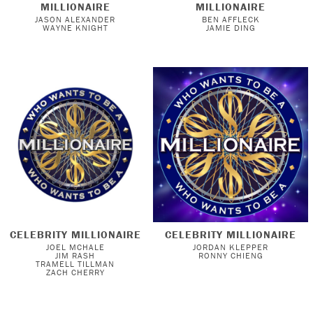
MILLIONAIRE
MILLIONAIRE
JASON ALEXANDER
BEN AFFLECK
WAYNE KNIGHT
JAMIE DING
CELEBRITY MILLIONAIRE
CELEBRITY MILLIONAIRE
JOEL MCHALE
JORDAN KLEPPER
JIM RASH
RONNY CHIENG
TRAMELL TILLMAN
ZACH CHERRY