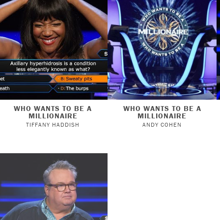
WHO WANTS TO BE A
WHO WANTS TO BE A
MILLIONAIRE
MILLIONAIRE
TIFFANY HADDISH
ANDY COHEN