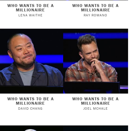
WHO WANTS TO BE A
WHO WANTS TO BE A
MILLIONAIRE
MILLIONAIRE
LENA WAITHE
RAY ROMANO
WHO WANTS TO BE A
WHO WANTS TO BE A
MILLIONAIRE
MILLIONAIRE
DAVID CHANG
JOEL MCHALE