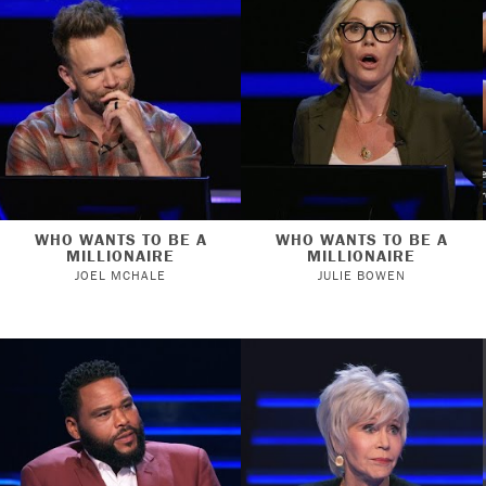
WHO WANTS TO BE A
WHO WANTS TO BE A
MILLIONAIRE
MILLIONAIRE
JOEL MCHALE
JULIE BOWEN