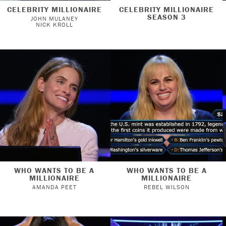
CELEBRITY MILLIONAIRE
CELEBRITY MILLIONAIRE
SEASON 3
JOHN MULANEY
NICK KROLL
WHO WANTS TO BE A
WHO WANTS TO BE A
MILLIONAIRE
MILLIONAIRE
AMANDA PEET
REBEL WILSON