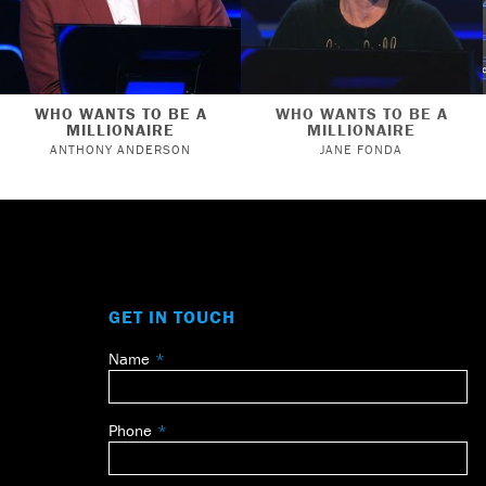
WHO WANTS TO BE A
WHO WANTS TO BE A
MILLIONAIRE
MILLIONAIRE
ANTHONY ANDERSON
JANE FONDA
GET IN TOUCH
Name
Leave
this
field
Phone
blank