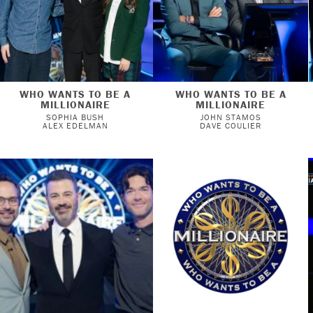
WHO WANTS TO BE A
WHO WANTS TO BE A
MILLIONAIRE
MILLIONAIRE
SOPHIA BUSH
JOHN STAMOS
ALEX EDELMAN
DAVE COULIER