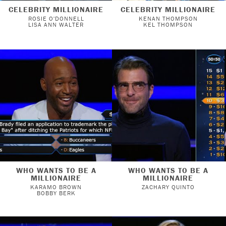
CELEBRITY MILLIONAIRE
CELEBRITY MILLIONAIRE
ROSIE O'DONNELL
KENAN THOMPSON
LISA ANN WALTER
KEL THOMPSON
WHO WANTS TO BE A
WHO WANTS TO BE A
MILLIONAIRE
MILLIONAIRE
KARAMO BROWN
ZACHARY QUINTO
BOBBY BERK