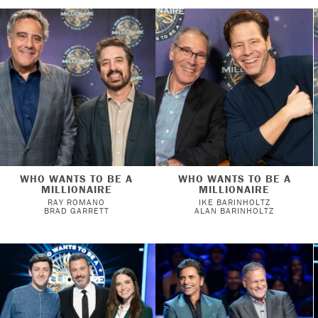
WHO WANTS TO BE A
WHO WANTS TO BE A
MILLIONAIRE
MILLIONAIRE
RAY ROMANO
IKE BARINHOLTZ
BRAD GARRETT
ALAN BARINHOLTZ