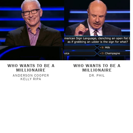
WHO WANTS TO BE A
WHO WANTS TO BE A
MILLIONAIRE
MILLIONAIRE
ANDERSON COOPER
DR. PHIL
KELLY RIPA