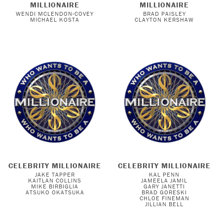
MILLIONAIRE
MILLIONAIRE
WENDI MCLENDON-COVEY
BRAD PAISLEY
MICHAEL KOSTA
CLAYTON KERSHAW
CELEBRITY MILLIONAIRE
CELEBRITY MILLIONAIRE
JAKE TAPPER
KAL PENN
KAITLAN COLLINS
JAMEELA JAMIL
MIKE BIRBIGLIA
GARY JANETTI
ATSUKO OKATSUKA
BRAD GORESKI
CHLOE FINEMAN
JILLIAN BELL