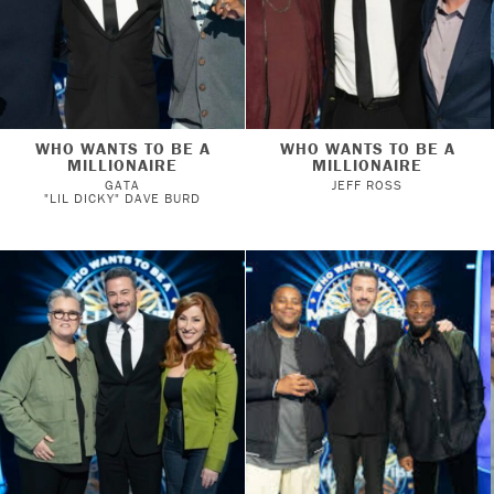
WHO WANTS TO BE A
WHO WANTS TO BE A
MILLIONAIRE
MILLIONAIRE
GATA
JEFF ROSS
"LIL DICKY" DAVE BURD