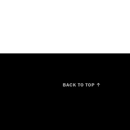
BACK TO TOP ↑