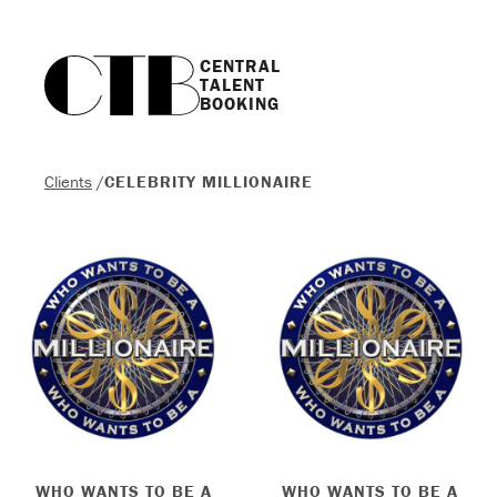
CENTRAL

TALENT

BOOKING
Clients
/
CELEBRITY MILLIONAIRE
WHO WANTS TO BE A
WHO WANTS TO BE A