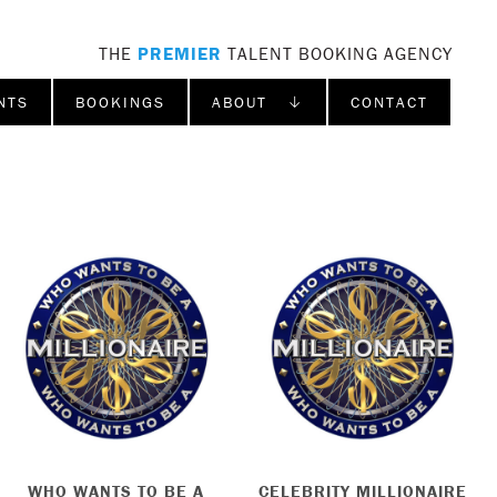
THE
PREMIER
TALENT BOOKING AGENCY
NTS
BOOKINGS
ABOUT ↓
CONTACT
WHO WANTS TO BE A
CELEBRITY MILLIONAIRE