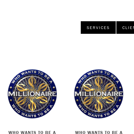
SERVICES
CLIE
WHO WANTS TO BE A
WHO WANTS TO BE A