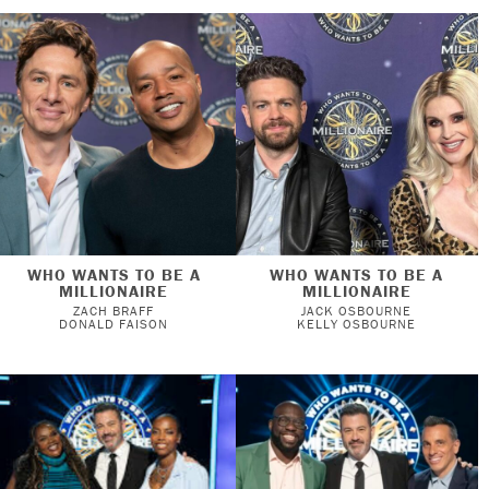
WHO WANTS TO BE A
WHO WANTS TO BE A
MILLIONAIRE
MILLIONAIRE
ZACH BRAFF
JACK OSBOURNE
DONALD FAISON
KELLY OSBOURNE