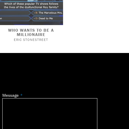
WHO WANTS TO BE A
MILLIONAIRE
ERIC STONESTREET
Message