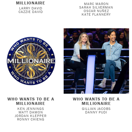
MILLIONAIRE
MARC MARON
SARAH SILVERMAN
LARRY DAVID
OSCAR NUÑEZ
CAZZIE DAVID
KATE FLANNERY
WHO WANTS TO BE A
WHO WANTS TO BE A
MILLIONAIRE
MILLIONAIRE
KEN JENNINGS
GILLIAN JACOBS
MATT DAMON
DANNY PUDI
JORDAN KLEPPER
RONNY CHIENG