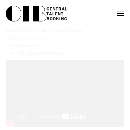
CENTRAL

TALENT

BOOKING
WHO WANTS TO BE A MILLIONAIRE
Booking:
Eric Stonestreet
Service:
Game Shows
Client:
ABC
,
Celebrity Millionaire