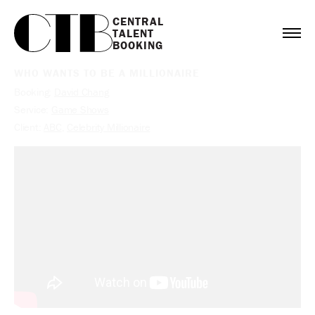
CENTRAL

TALENT

BOOKING
WHO WANTS TO BE A MILLIONAIRE
Booking:
David Chang
Service:
Game Shows
Client:
ABC
,
Celebrity Millionaire