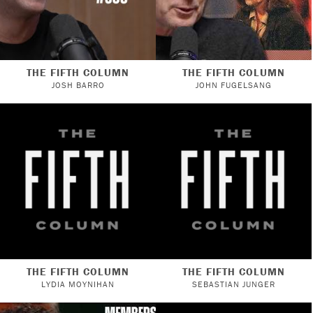
THE FIFTH COLUMN
THE FIFTH COLUMN
JOSH BARRO
JOHN FUGELSANG
THE FIFTH COLUMN
THE FIFTH COLUMN
LYDIA MOYNIHAN
SEBASTIAN JUNGER