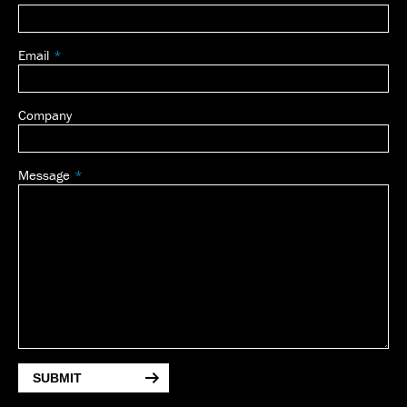
Email
Company
Message
SUBMIT