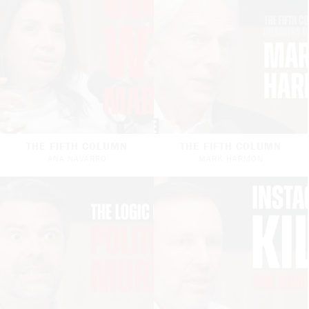
THE FIFTH COLUMN
THE FIFTH COLUMN
ANA NAVARRO
MARK HARMON