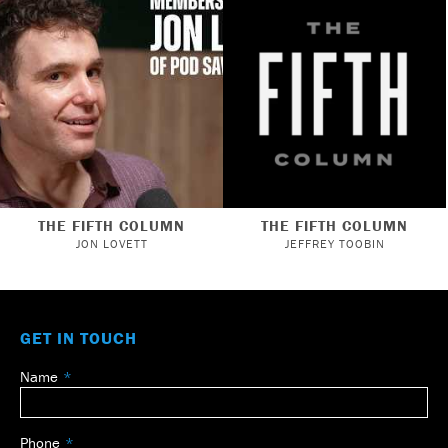
THE FIFTH COLUMN
THE FIFTH COLUMN
JON LOVETT
JEFFREY TOOBIN
GET IN TOUCH
Name
Leave
this
field
Phone
blank