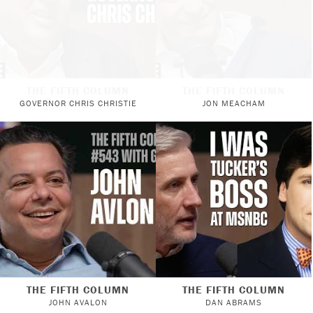
THE FIFTH COLUMN
THE FIFTH COLUMN
GOVERNOR CHRIS CHRISTIE
JON MEACHAM
THE FIFTH COLUMN
THE FIFTH COLUMN
JOHN AVALON
DAN ABRAMS