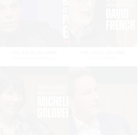
THE FIFTH COLUMN
THE FIFTH COLUMN
ANTHONY SCARAMUCCI
DAVID FRENCH