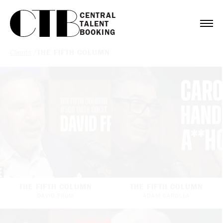
CENTRAL

TALENT

BOOKING
Clients
/
THE FIFTH COLUMN
THE FIFTH COLUMN
THE FIFTH COLUMN
DAVID FRUM
ADAM CAROLLA