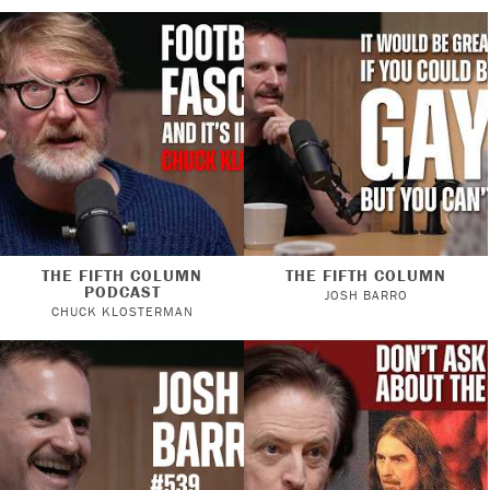
THE FIFTH COLUMN
THE FIFTH COLUMN
PODCAST
JOSH BARRO
CHUCK KLOSTERMAN