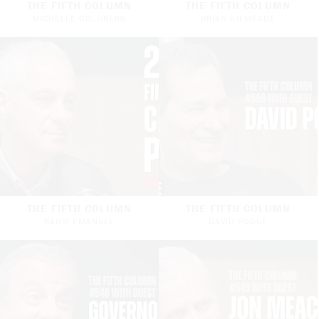
THE FIFTH COLUMN
THE FIFTH COLUMN
MICHELLE GOLDBERG
BRIAN KILMEADE
THE FIFTH COLUMN
THE FIFTH COLUMN
RAHM EMANUEL
DAVID POGUE