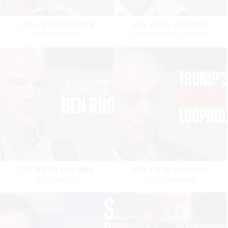
THE FIFTH COLUMN
THE FIFTH COLUMN
NOAH ROTHMAN
SENATOR CHRIS MURPHY
THE FIFTH COLUMN
THE FIFTH COLUMN
BEN RHODES
PREET BHARARA