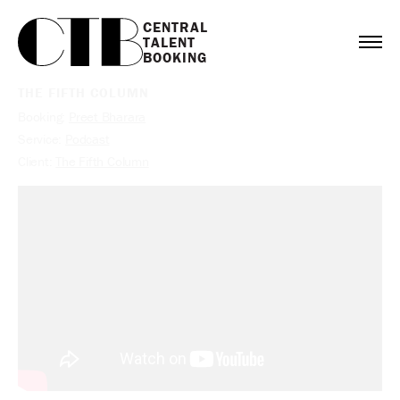
CENTRAL

TALENT

BOOKING
THE FIFTH COLUMN
Booking:
Preet Bharara
Service:
Podcast
Client:
The Fifth Column