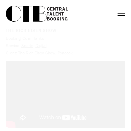
CENTRAL

TALENT

BOOKING
THE RICH EISEN SHOW
Booking:
Colin Hanks
Service:
Sports
,
Digital
Client:
The Rich Eisen Show
,
Peacock