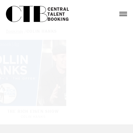
CENTRAL

TALENT

BOOKING
Bookings
/
COLIN HANKS
THE RICH EISEN SHOW
COLIN HANKS