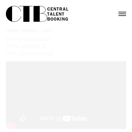
CENTRAL

TALENT

BOOKING
JIMMY KIMMEL LIVE!
Booking:
Andrew Santino
Service:
Late Night
,
TV
Client:
Jimmy Kimmel Live!