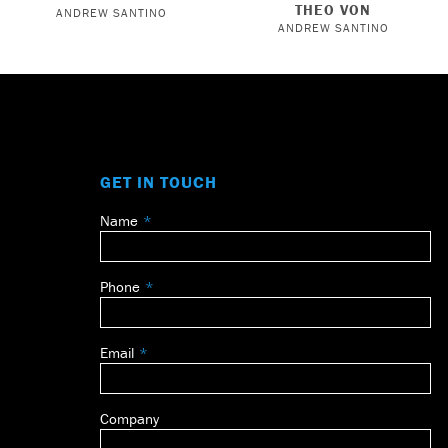
THEO VON
ANDREW SANTINO
ANDREW SANTINO
GET IN TOUCH
Name
Leave
this
field
Phone
blank
Email
Company