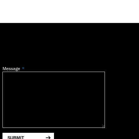
Message
SUBMIT