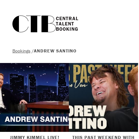
CENTRAL

TALENT

BOOKING
Bookings
/
ANDREW SANTINO
JIMMY KIMMEL LIVE!
THIS PAST WEEKEND WITH