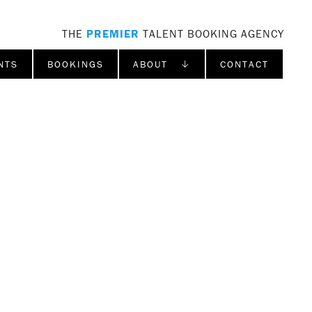
THE
PREMIER
TALENT BOOKING AGENCY
NTS
BOOKINGS
ABOUT ↓
CONTACT