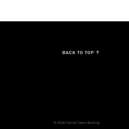
BACK TO TOP ↑
© 2026 Central Talent Booking.