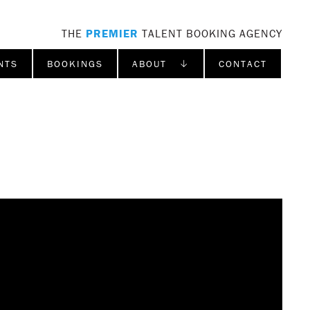
THE
PREMIER
TALENT BOOKING AGENCY
NTS
BOOKINGS
ABOUT ↓
CONTACT