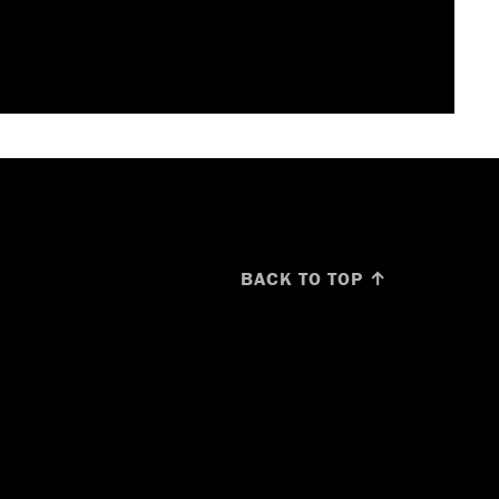
BACK TO TOP ↑