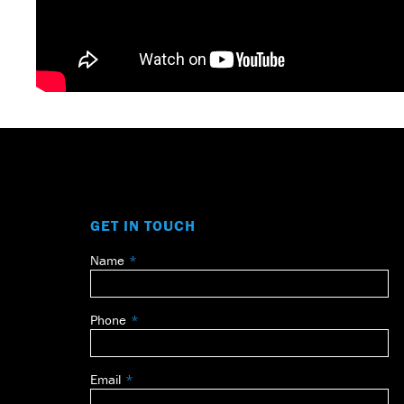
GET IN TOUCH
Name
Leave
this
field
Phone
blank
Email