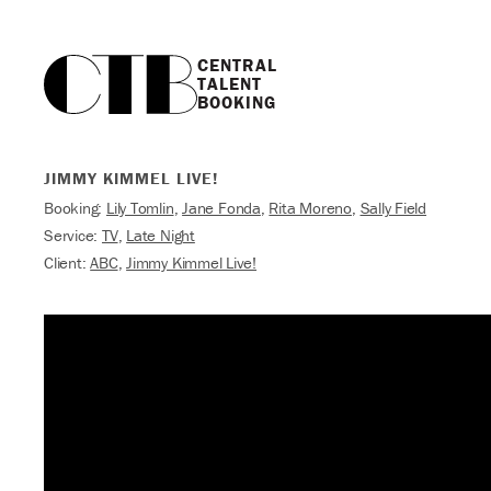
CENTRAL

TALENT

BOOKING
JIMMY KIMMEL LIVE!
Booking:
Lily Tomlin
,
Jane Fonda
,
Rita Moreno
,
Sally Field
Service:
TV
,
Late Night
Client:
ABC
,
Jimmy Kimmel Live!