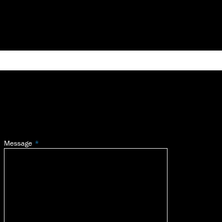
Message