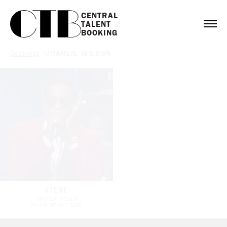
CENTRAL

TALENT

BOOKING
Bookings
/
CHARLIE WILSON
STEVE
SNOOP DOGG
CHARLIE WILSON