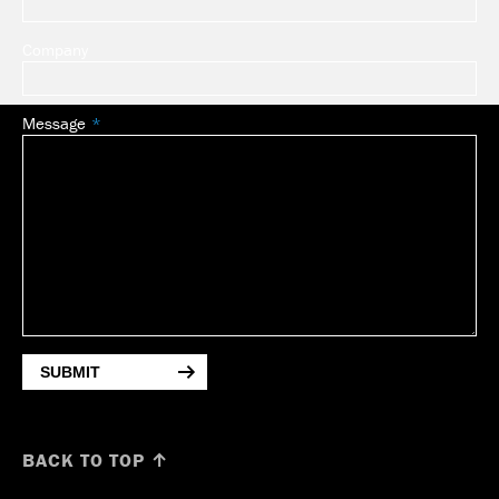
Company
Message
SUBMIT
BACK TO TOP ↑