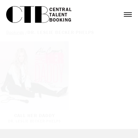
CENTRAL

TALENT

BOOKING
Bookings
/
DR. LESLIE BECKER-PHELPS
CALL HER DADDY
DR. LESLIE BECKER-PHELPS