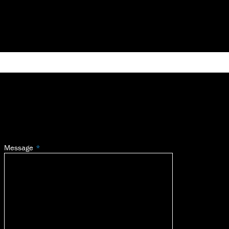
Message