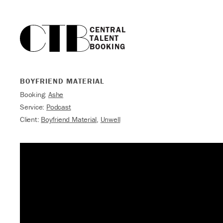
CENTRAL

TALENT

BOOKING
BOYFRIEND MATERIAL
Booking:
Ashe
Service:
Podcast
Client:
Boyfriend Material
,
Unwell