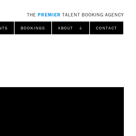
THE
PREMIER
TALENT BOOKING AGENCY
NTS
BOOKINGS
ABOUT ↓
CONTACT