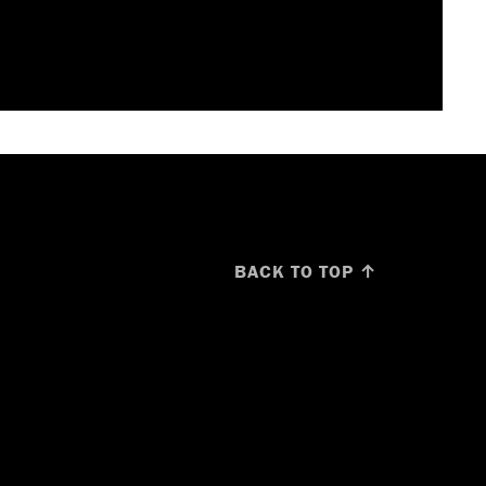
BACK TO TOP ↑