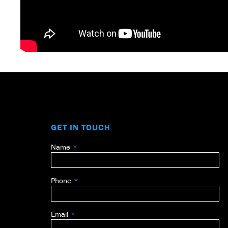
GET IN TOUCH
Name
Leave
this
field
Phone
blank
Email