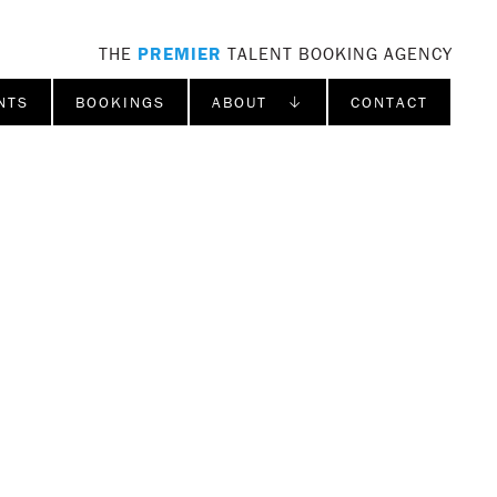
THE
PREMIER
TALENT BOOKING AGENCY
NTS
BOOKINGS
ABOUT ↓
CONTACT