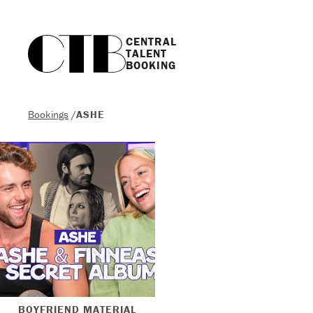
CENTRAL

TALENT

BOOKING
Bookings
/
ASHE
BOYFRIEND MATERIAL