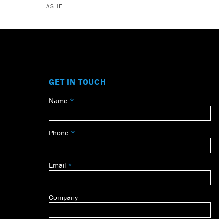
ASHE
GET IN TOUCH
Name
Leave
this
field
Phone
blank
Email
Company