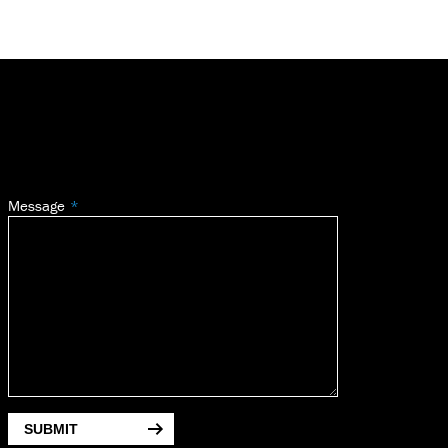
Message
SUBMIT