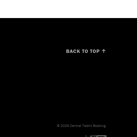
BACK TO TOP ↑
© 2026 Central Talent Booking.