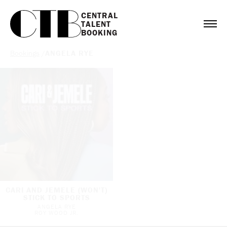
CENTRAL

TALENT

BOOKING
Bookings
/
ANGELA RYE
CARI AND JEMELE (WON'T)
STICK TO SPORTS
ANGELA RYE
ROY WOOD JR.