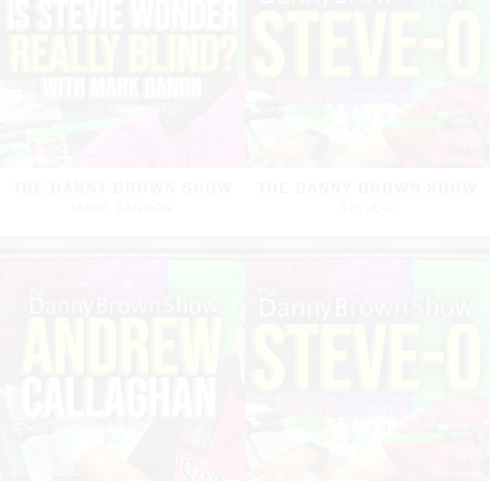
THE DANNY BROWN SHOW
THE DANNY BROWN SHOW
MARK GAGNON
STEVE-O