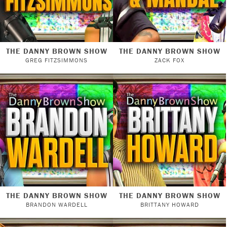
THE DANNY BROWN SHOW
THE DANNY BROWN SHOW
GREG FITZSIMMONS
ZACK FOX
THE DANNY BROWN SHOW
THE DANNY BROWN SHOW
BRANDON WARDELL
BRITTANY HOWARD