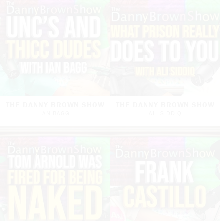
THE DANNY BROWN SHOW
THE DANNY BROWN SHOW
IAN BAGG
ALI SIDDIQ