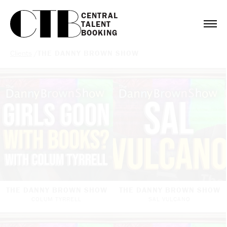
CENTRAL

TALENT

BOOKING
Clients
/
THE DANNY BROWN SHOW
THE DANNY BROWN SHOW
THE DANNY BROWN SHOW
COLUM TYRRELL
SAL VULCANO