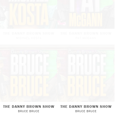
THE DANNY BROWN SHOW
THE DANNY BROWN SHOW
MICHAEL KOSTA
PAT MCGANN
THE DANNY BROWN SHOW
THE DANNY BROWN SHOW
BRUCE BRUCE
BRUCE BRUCE