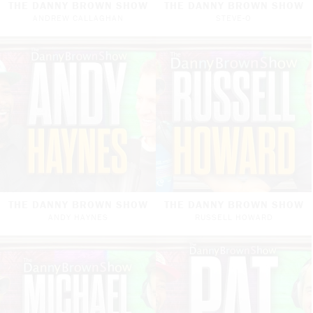
THE DANNY BROWN SHOW
THE DANNY BROWN SHOW
ANDREW CALLAGHAN
STEVE-O
THE DANNY BROWN SHOW
THE DANNY BROWN SHOW
ANDY HAYNES
RUSSELL HOWARD