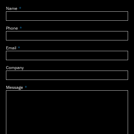
Name
Leave
this
field
Phone
blank
Email
Company
Message