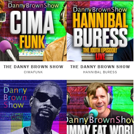
THE DANNY BROWN SHOW
THE DANNY BROWN SHOW
CIMAFUNK
HANNIBAL BURESS