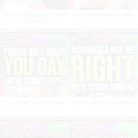
THE DANNY BROWN SHOW
THE DANNY BROWN SHOW
TOM ARNOLD
FRANK CASTILLO
THE DANNY BROWN SHOW
THE DANNY BROWN SHOW
TOMMY POPE
BYRON BOWERS