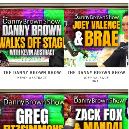
THE DANNY BROWN SHOW
THE DANNY BROWN SHOW
KEVIN ABSTRACT
JOEY VALENCE
BRAE