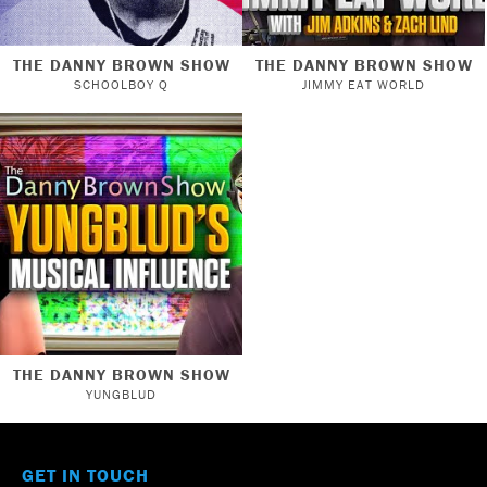
THE DANNY BROWN SHOW
THE DANNY BROWN SHOW
SCHOOLBOY Q
JIMMY EAT WORLD
THE DANNY BROWN SHOW
YUNGBLUD
GET IN TOUCH