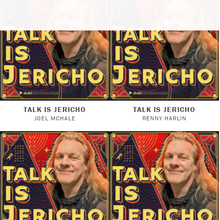
TALK IS JERICHO
TALK IS JERICHO
JOEL MCHALE
RENNY HARLIN