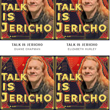
TALK IS JERICHO
TALK IS JERICHO
DUANE CHAPMAN
ELIZABETH HURLEY