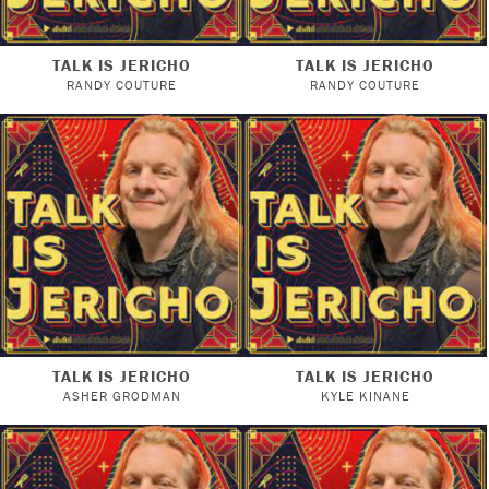
TALK IS JERICHO
TALK IS JERICHO
RANDY COUTURE
RANDY COUTURE
TALK IS JERICHO
TALK IS JERICHO
ASHER GRODMAN
KYLE KINANE