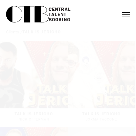
CENTRAL

TALENT

BOOKING
Clients
/
TALK IS JERICHO
TALK IS JERICHO
TALK IS JERICHO
NICK OFFERMAN
JORMA TACCONE