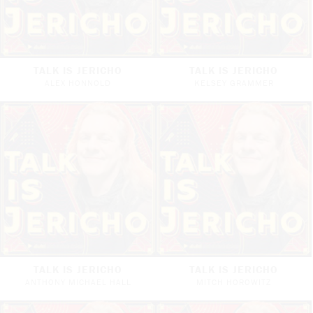
TALK IS JERICHO
TALK IS JERICHO
ALEX HONNOLD
KELSEY GRAMMER
TALK IS JERICHO
TALK IS JERICHO
ANTHONY MICHAEL HALL
MITCH HOROWITZ