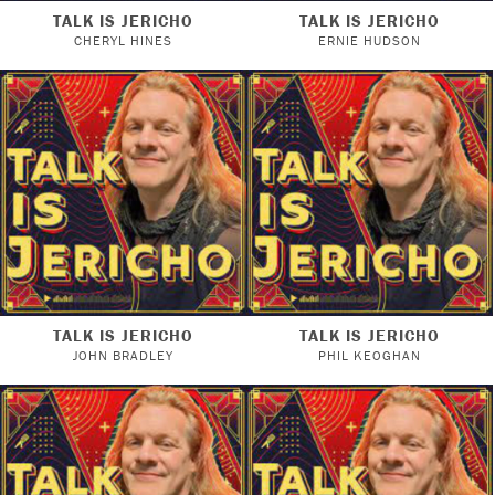
TALK IS JERICHO
TALK IS JERICHO
CHERYL HINES
ERNIE HUDSON
TALK IS JERICHO
TALK IS JERICHO
JOHN BRADLEY
PHIL KEOGHAN