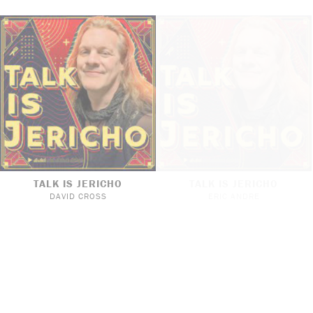
TALK IS JERICHO
TALK IS JERICHO
DAVID CROSS
ERIC ANDRE