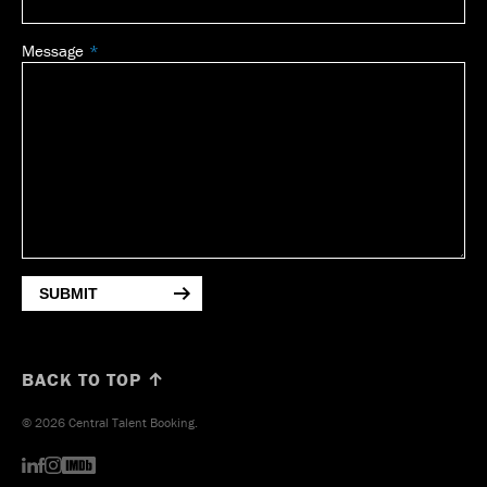
Message
SUBMIT
BACK TO TOP ↑
© 2026 Central Talent Booking.