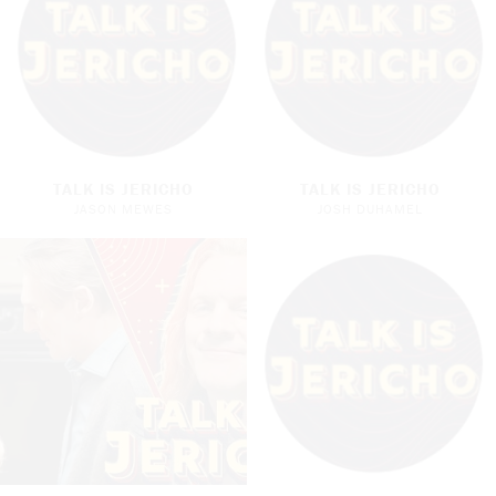
TALK IS JERICHO
TALK IS JERICHO
JASON MEWES
JOSH DUHAMEL