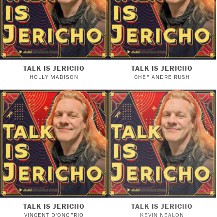
TALK IS JERICHO
TALK IS JERICHO
HOLLY MADISON
CHEF ANDRE RUSH
TALK IS JERICHO
TALK IS JERICHO
VINCENT D'ONOFRIO
KEVIN NEALON