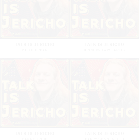
TALK IS JERICHO
TALK IS JERICHO
KEITH URBAN
JENNI JWOWW FARLEY
TALK IS JERICHO
TALK IS JERICHO
DANNY TREJO
BARRY SONNENFELD