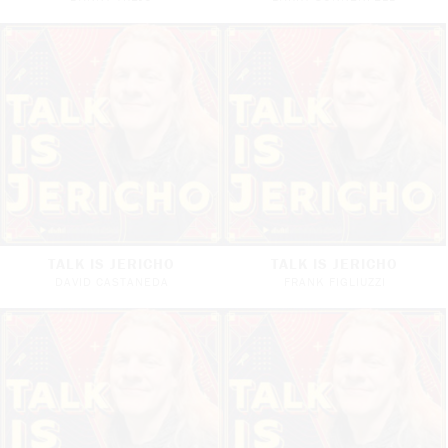
TALK IS JERICHO
TALK IS JERICHO
DAVID CASTANEDA
FRANK FIGLIUZZI