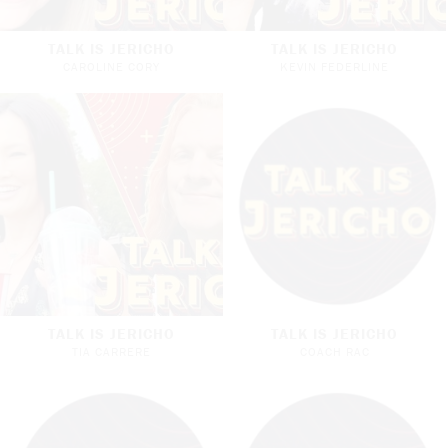
TALK IS JERICHO
TALK IS JERICHO
CAROLINE CORY
KEVIN FEDERLINE
TALK IS JERICHO
TALK IS JERICHO
TIA CARRERE
COACH RAC