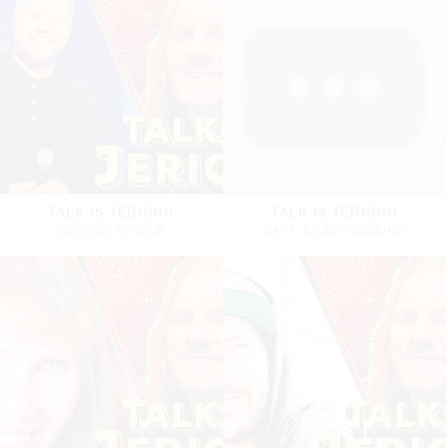
TALK IS JERICHO
TALK IS JERICHO
DERRICK STROUP
CAPT. EILEEN COLLINS