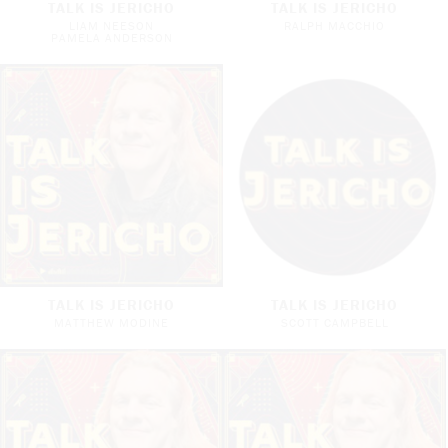
TALK IS JERICHO
TALK IS JERICHO
LIAM NEESON
RALPH MACCHIO
PAMELA ANDERSON
TALK IS JERICHO
TALK IS JERICHO
MATTHEW MODINE
SCOTT CAMPBELL