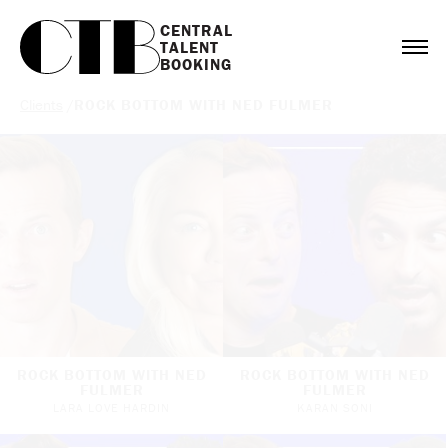
CENTRAL

TALENT

BOOKING
Clients
/
ROCK BOTTOM WITH NED FULMER
ROCK BOTTOM WITH NED
ROCK BOTTOM WITH NED
FULMER
FULMER
LARA LOVE HARDIN
KARAN SONI