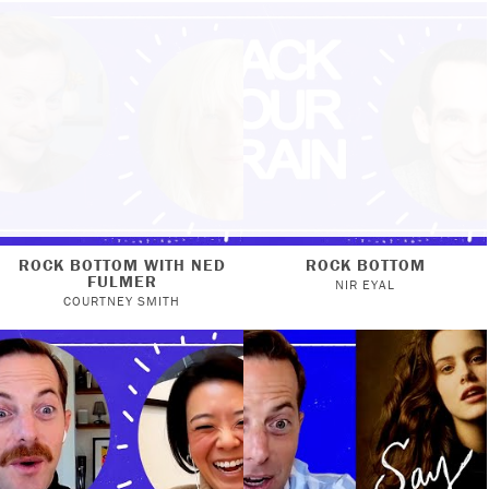
ROCK BOTTOM WITH NED
ROCK BOTTOM
FULMER
NIR EYAL
COURTNEY SMITH