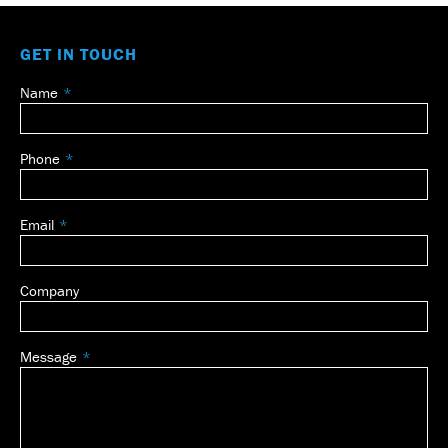
GET IN TOUCH
Name
Leave
this
field
Phone
blank
Email
Company
Message