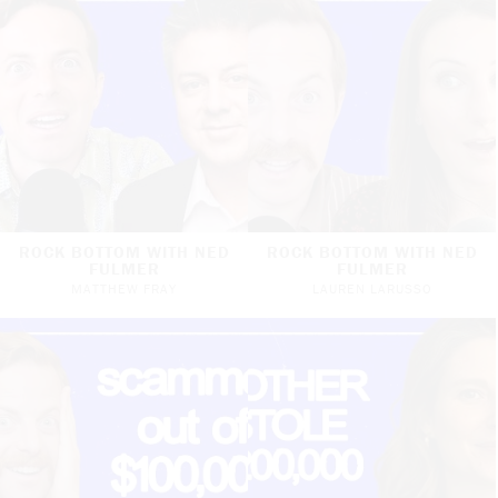
ROCK BOTTOM WITH NED
ROCK BOTTOM WITH NED
FULMER
FULMER
MATTHEW FRAY
LAUREN LARUSSO