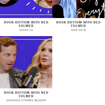
ROCK BOTTOM WITH NED
ROCK BOTTOM WITH NED
FULMER
FULMER
VIVIAN TU
IONE SKYE
ROCK BOTTOM WITH NED
FULMER
SHANNON STORMS BEADOR