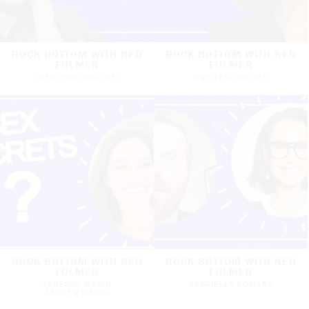
ROCK BOTTOM WITH NED
ROCK BOTTOM WITH NED
FULMER
FULMER
JONATHAN WALTON
KRISTEN COLLIER
ROCK BOTTOM WITH NED
ROCK BOTTOM WITH NED
FULMER
FULMER
VANESSA MARIN
GABRIELLA POMARE
XANDER MARIN