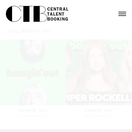
CENTRAL

TALENT

BOOKING
Clients
/
BANGIN' OUT
BANGIN' OUT
BANGIN' OUT
TANA MONGEAU
PIPER ROCKELLE