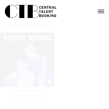
CENTRAL

TALENT

BOOKING
Clients
/
ANKLER AGENDA
ANKLER AGENDA
JANELLE JAMES
GILLIAN ANDERSON
JAY ELLIS
DULÉ HILL
JUSTIN HALPERN