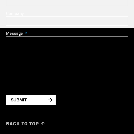
Company
Message
SUBMIT
BACK TO TOP ↑