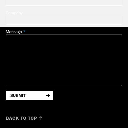
Company
Message
SUBMIT
BACK TO TOP ↑