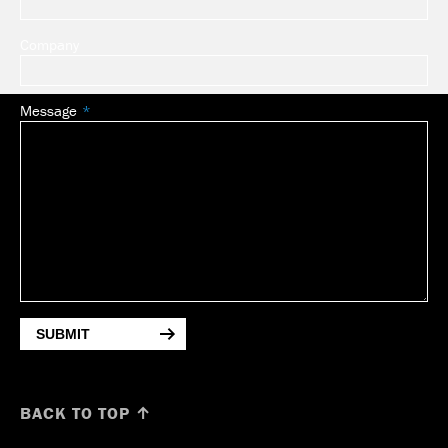
Company
Message
SUBMIT
BACK TO TOP ↑