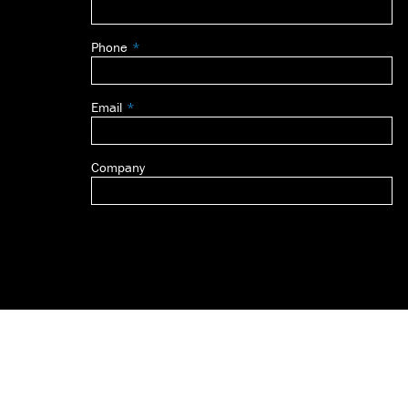
this
field
Phone
blank
Email
Company