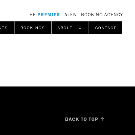
THE
PREMIER
TALENT BOOKING AGENCY
NTS
BOOKINGS
ABOUT ↓
CONTACT
BACK TO TOP ↑