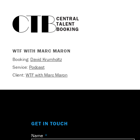
CENTRAL

TALENT

BOOKING
WTF WITH MARC MARON
Booking:
David Krumholtz
Service:
Podcast
Client:
WTF with Marc Maron
GET IN TOUCH
Name
Leave