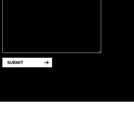
SUBMIT