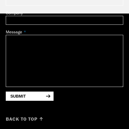
Company
Message
SUBMIT
BACK TO TOP ↑