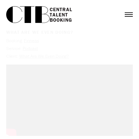
CENTRAL

TALENT

BOOKING
WHAT ARE WE EVEN DOING?
Booking:
Finneas
Service:
Podcast
Client:
What Are We Even Doing?