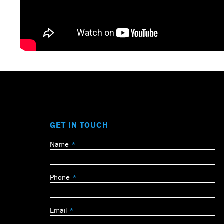
GET IN TOUCH
Name
Leave
this
field
Phone
blank
Email