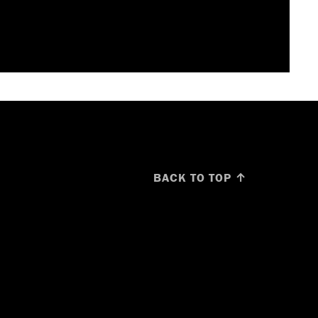
BACK TO TOP ↑