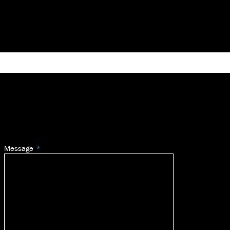
Message