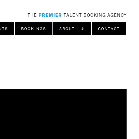
THE
PREMIER
TALENT BOOKING AGENCY
NTS
BOOKINGS
ABOUT ↓
CONTACT