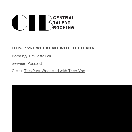
CENTRAL

TALENT

BOOKING
THIS PAST WEEKEND WITH THEO VON
Booking:
Jim Jefferies
Service:
Podcast
Client:
This Past Weekend with Theo Von