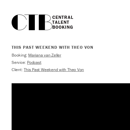
CENTRAL

TALENT

BOOKING
THIS PAST WEEKEND WITH THEO VON
Booking:
Mariana van Zeller
Service:
Podcast
Client:
This Past Weekend with Theo Von