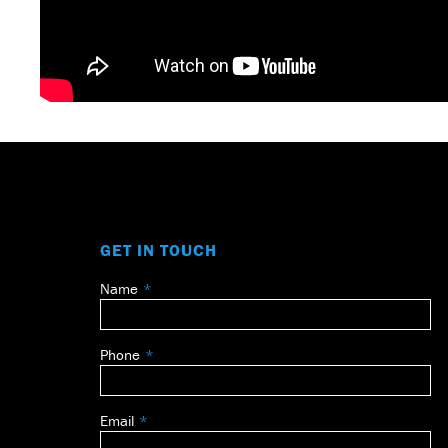
GET IN TOUCH
Name
Leave
this
field
Phone
blank
Email