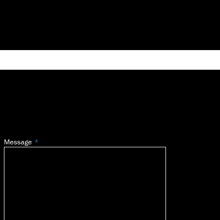
Message