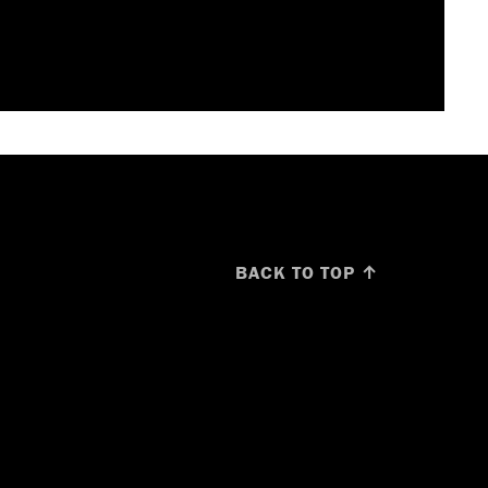
BACK TO TOP ↑