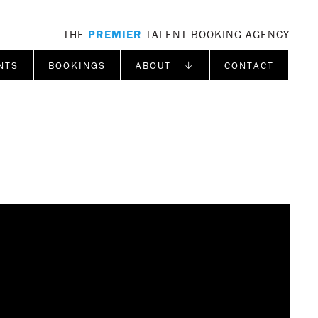
THE
PREMIER
TALENT BOOKING AGENCY
NTS
BOOKINGS
ABOUT ↓
CONTACT