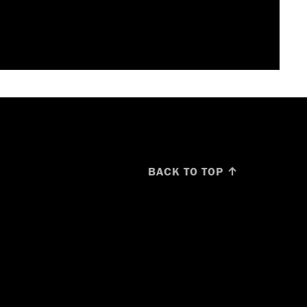
BACK TO TOP ↑