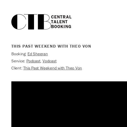
CENTRAL

TALENT

BOOKING
THIS PAST WEEKEND WITH THEO VON
Booking:
Ed Sheeran
Service:
Podcast
,
Vodcast
Client:
This Past Weekend with Theo Von