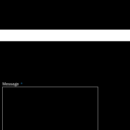
Message