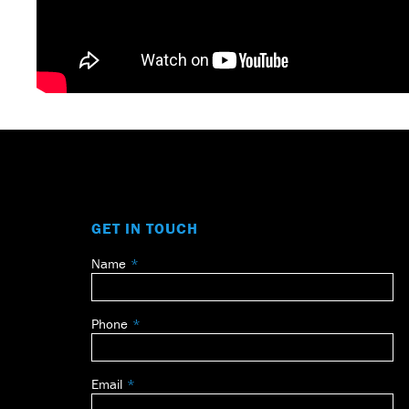
GET IN TOUCH
Name
Leave
this
field
Phone
blank
Email