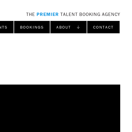
THE
PREMIER
TALENT BOOKING AGENCY
NTS
BOOKINGS
ABOUT ↓
CONTACT