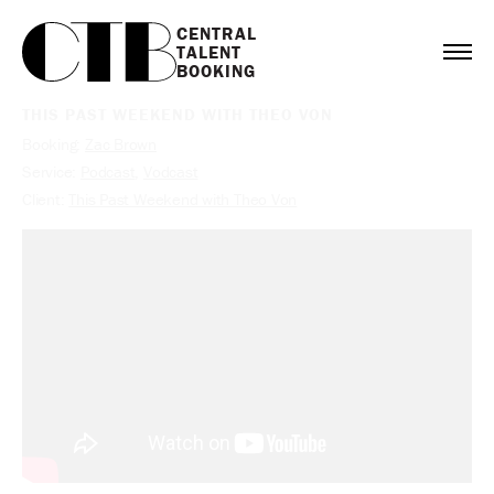
CENTRAL

TALENT

BOOKING
THIS PAST WEEKEND WITH THEO VON
Booking:
Zac Brown
Service:
Podcast
,
Vodcast
Client:
This Past Weekend with Theo Von