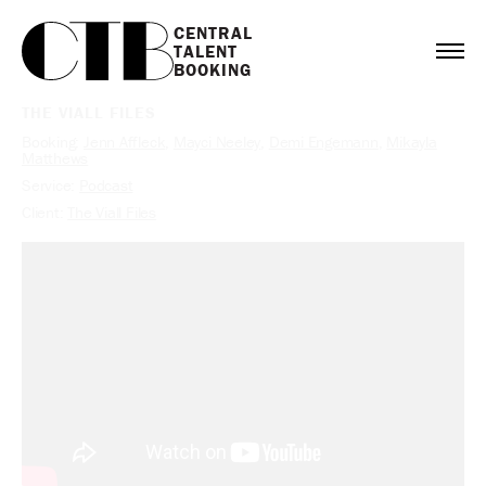
CENTRAL

TALENT

BOOKING
THE VIALL FILES
Booking:
Jenn Affleck
,
Mayci Neeley
,
Demi Engemann
,
Mikayla
Matthews
Service:
Podcast
Client:
The Viall Files