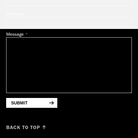
Company
Message
SUBMIT
BACK TO TOP ↑