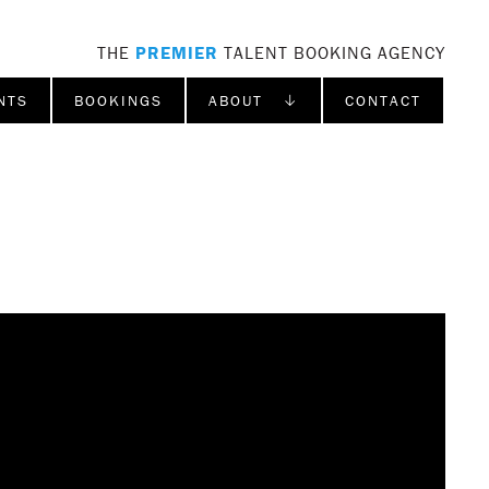
THE
PREMIER
TALENT BOOKING AGENCY
NTS
BOOKINGS
ABOUT ↓
CONTACT