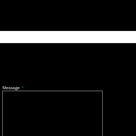
Message