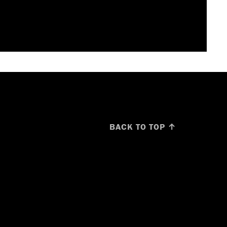
BACK TO TOP ↑