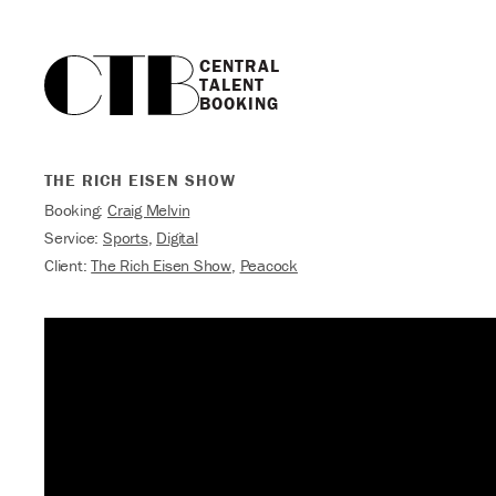
CENTRAL

TALENT

BOOKING
THE RICH EISEN SHOW
Booking:
Craig Melvin
Service:
Sports
,
Digital
Client:
The Rich Eisen Show
,
Peacock