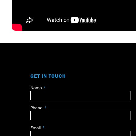
GET IN TOUCH
Name
Leave
this
field
Phone
blank
Email