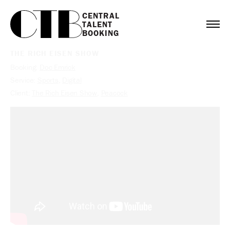
CENTRAL

TALENT

BOOKING
THE RICH EISEN SHOW
Booking:
Doc Emrick
Service:
Sports
,
Digital
Client:
The Rich Eisen Show
,
Peacock