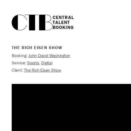
CENTRAL

TALENT

BOOKING
THE RICH EISEN SHOW
Booking:
John David Washington
Service:
Sports
,
Digital
Client:
The Rich Eisen Show