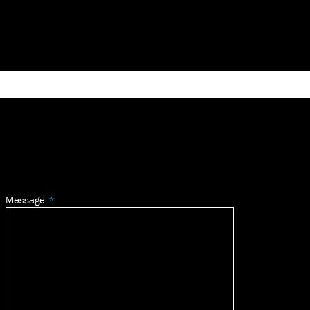
Message