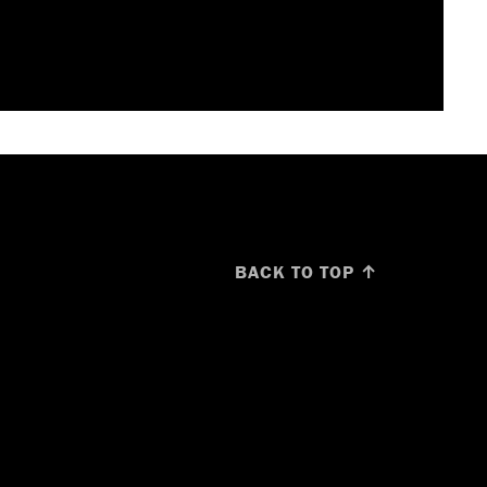
BACK TO TOP ↑