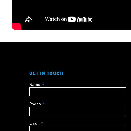
GET IN TOUCH
Name
Leave
this
field
Phone
blank
Email