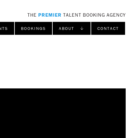
THE
PREMIER
TALENT BOOKING AGENCY
NTS
BOOKINGS
ABOUT ↓
CONTACT