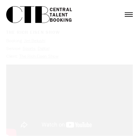
CENTRAL

TALENT

BOOKING
THE RICH EISEN SHOW
Booking:
Jim Belushi
Service:
Sports
,
Digital
Client:
The Rich Eisen Show