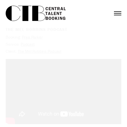
CENTRAL

TALENT

BOOKING
THE MEL ROBBINS PODCAST
Booking:
Priya Parker
Service:
Podcast
Client:
The Mel Robbins Podcast