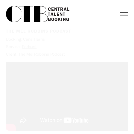
CENTRAL

TALENT

BOOKING
THE MEL ROBBINS PODCAST
Booking:
Carla Harris
Service:
Podcast
Client:
The Mel Robbins Podcast