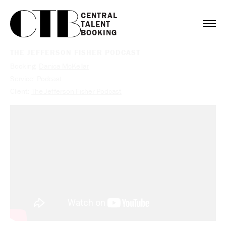
CENTRAL

TALENT

BOOKING
THE JEFFERSON FISHER PODCAST
Booking:
Danica McKellar
Service:
Podcast
Client:
The Jefferson Fisher Podcast