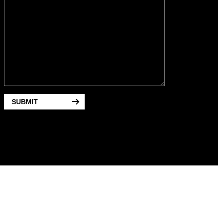
SUBMIT