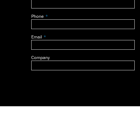
this
field
Phone
blank
Email
Company