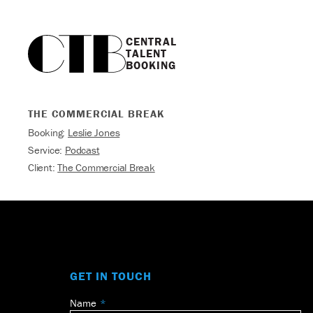
CENTRAL

TALENT

BOOKING
THE COMMERCIAL BREAK
Booking:
Leslie Jones
Service:
Podcast
Client:
The Commercial Break
GET IN TOUCH
Name
Leave