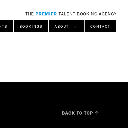
THE
PREMIER
TALENT BOOKING AGENCY
NTS
BOOKINGS
ABOUT ↓
CONTACT
BACK TO TOP ↑