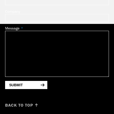
Company
Message
SUBMIT
BACK TO TOP ↑