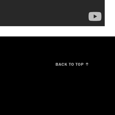
BACK TO TOP ↑