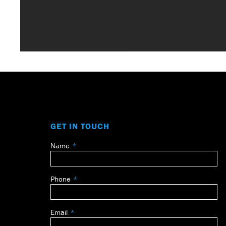
GET IN TOUCH
Name
Leave
this
field
Phone
blank
Email