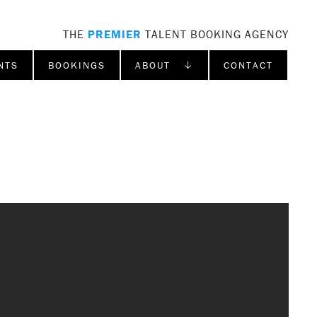
THE
PREMIER
TALENT BOOKING AGENCY
NTS
BOOKINGS
ABOUT ↓
CONTACT