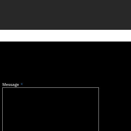
Message