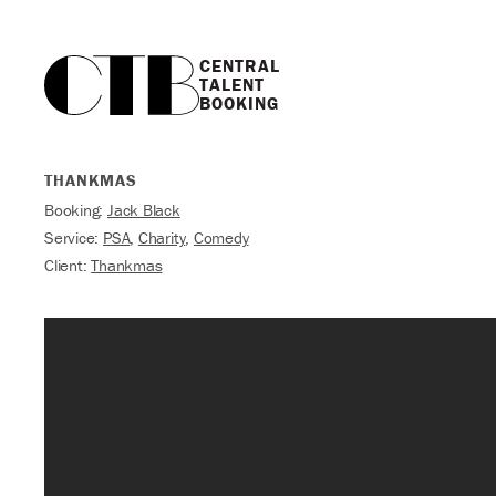
CENTRAL

TALENT

BOOKING
THANKMAS
Booking:
Jack Black
Service:
PSA
,
Charity
,
Comedy
Client:
Thankmas