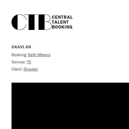
CENTRAL

TALENT

BOOKING
SKAVLAN
Booking:
Seth Meyers
Service:
TV
Client:
Skavlan