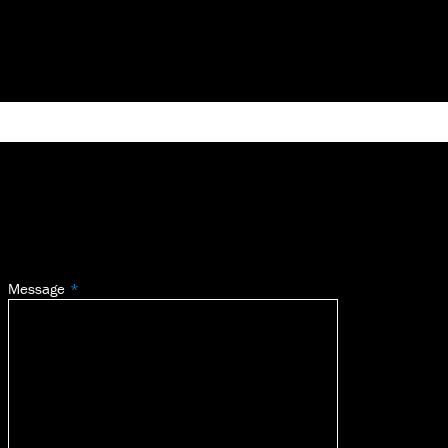
Message