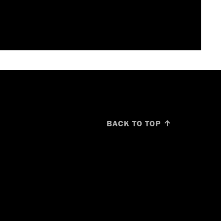
BACK TO TOP ↑