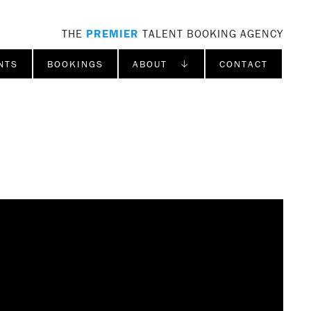
THE
PREMIER
TALENT BOOKING AGENCY
NTS
BOOKINGS
ABOUT ↓
CONTACT