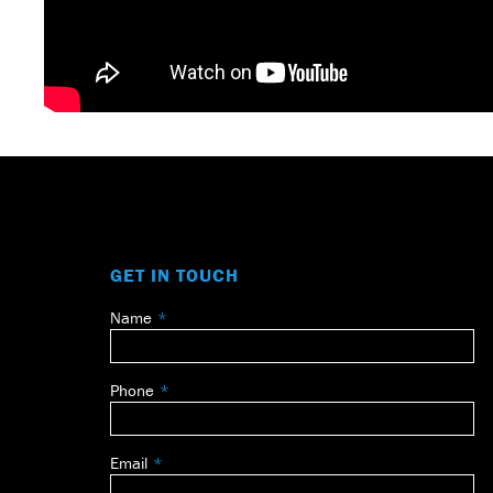
GET IN TOUCH
Name
Leave
this
field
Phone
blank
Email