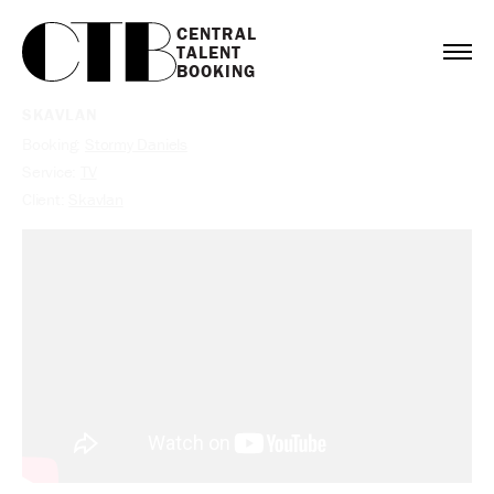
CENTRAL

TALENT

BOOKING
SKAVLAN
Booking:
Stormy Daniels
Service:
TV
Client:
Skavlan