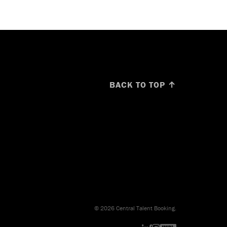
BACK TO TOP ↑
© 2026 Central Talent Booking.