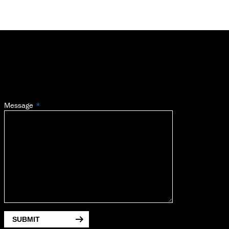
Message
SUBMIT