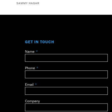
SAMMY HAGAR
GET IN TOUCH
Name
Leave
this
field
Phone
blank
Email
Company