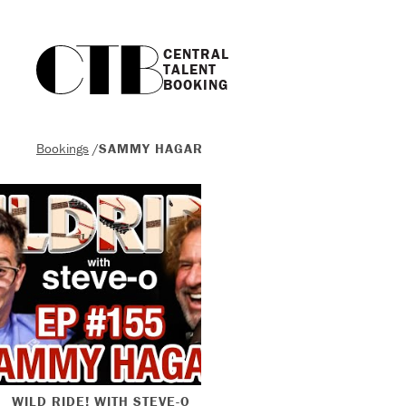
CENTRAL

TALENT

BOOKING
Bookings
/
SAMMY HAGAR
WILD RIDE! WITH STEVE-O