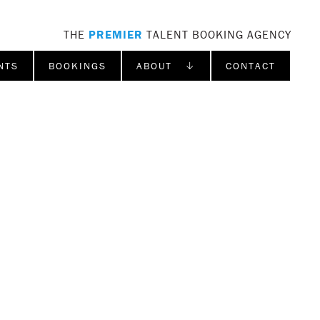
THE
PREMIER
TALENT BOOKING AGENCY
NTS
BOOKINGS
ABOUT ↓
CONTACT